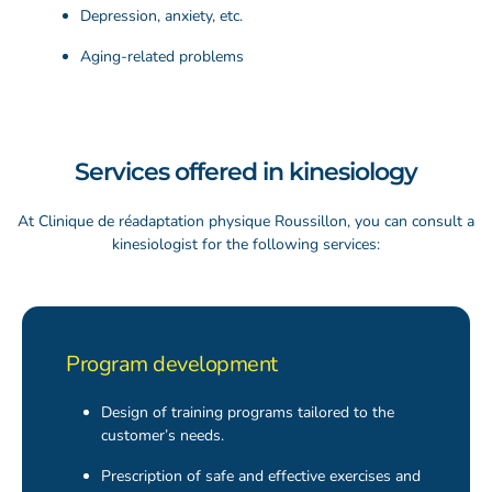
Depression, anxiety, etc.
Aging-related problems
Services offered in kinesiology
At Clinique de
réadaptation
physique Roussillon, you can consult a
kinesiologist for the following services:
Program development
Design of training programs tailored to the
customer’s needs.
Prescription of safe and effective exercises and