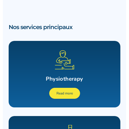
Nos services principaux
Physiotherapy
Read more