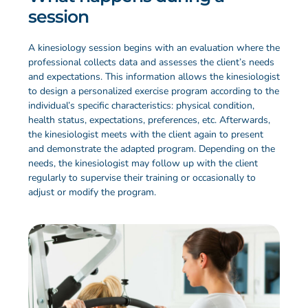
session
A kinesiology session begins with an evaluation where the
professional collects data and assesses the client’s needs
and expectations. This information allows the kinesiologist
to design a personalized exercise program according to the
individual’s specific characteristics: physical condition,
health status, expectations, preferences, etc. Afterwards,
the kinesiologist meets with the client again to present
and demonstrate the adapted program. Depending on the
needs, the kinesiologist may follow up with the client
regularly to supervise their training or occasionally to
adjust or modify the program.