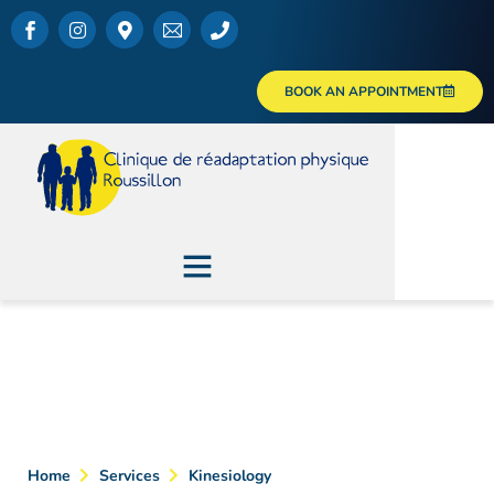
BOOK AN APPOINTMENT
Kinesiology
Home
Services
Kinesiology