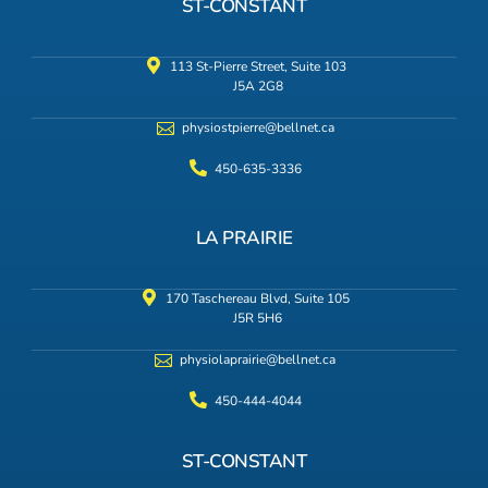
ST-CONSTANT
113 St-Pierre Street, Suite 103
J5A 2G8
physiostpierre@bellnet.ca
450-635-3336
LA PRAIRIE
170 Taschereau Blvd, Suite 105
J5R 5H6
physiolaprairie@bellnet.ca
450-444-4044
ST-CONSTANT