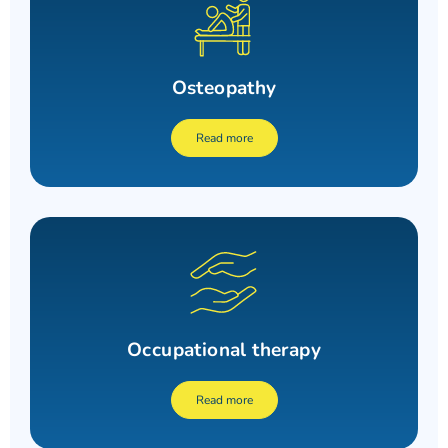
Osteopathy
Read more
Occupational therapy
Read more