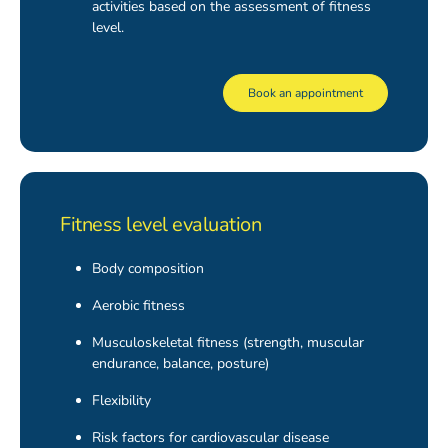
activities based on the assessment of fitness
level.
Book an appointment
Fitness level evaluation
Body composition
Aerobic fitness
Musculoskeletal fitness (strength, muscular
endurance, balance, posture)
Flexibility
Risk factors for cardiovascular disease