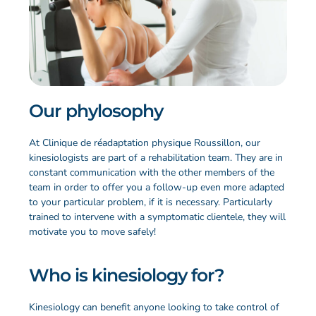
Our phylosophy
At Clinique de réadaptation physique Roussillon, our
kinesiologists are part of a rehabilitation team. They are in
constant communication with the other members of the
team in order to offer you a follow-up even more adapted
to your particular problem, if it is necessary. Particularly
trained to intervene with a symptomatic clientele, they will
motivate you to move safely!
Who is kinesiology for?
Kinesiology can benefit anyone looking to take control of