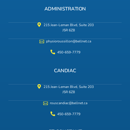
ADMINISTRATION
215 Jean-Leman Blvd, Suite 203
J5R 6Z8
physioroussillon@bellnet.ca
450-659-7779
CANDIAC
215 Jean-Leman Blvd, Suite 203
J5R 6Z8
rouscandiac@bellnet.ca
450-659-7779