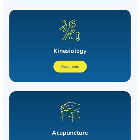
Kinesiology
Read more
Acupuncture