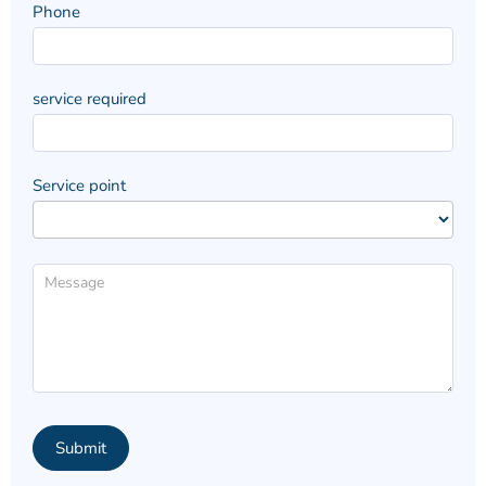
Phone
service required
Service point
Submit