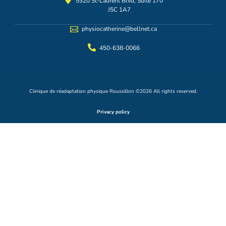
5320 St-Laurent Blvd, Suite 170
J5C 1A7
physiocatherine@bellnet.ca
450-638-0066
Clinique de réadaptation physique Roussillon ©2026 All rights reserved.
Privacy policy