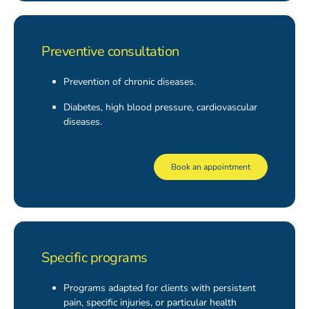
Preventive consultation
Prevention of chronic diseases.
Diabetes, high blood pressure, cardiovascular
diseases.
Book an appointment
Specific programs
Programs adapted for clients with persistent
pain, specific injuries, or particular health