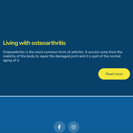
Living with osteoarthritis
Osteoarthritis is the most common form of arthritis. It would come from the
inability of the body to repair the damaged joint and it is part of the normal
aging of it.
Read more