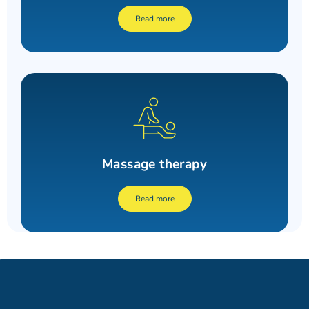
Read more
Massage therapy
Read more