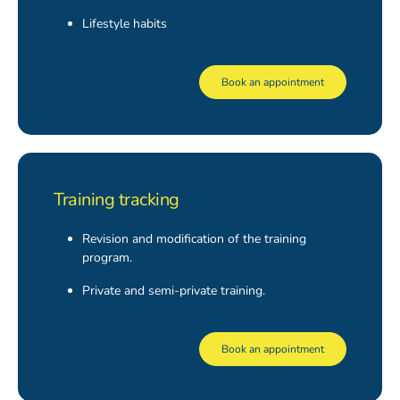
Lifestyle habits
Book an appointment
Training tracking
Revision and modification of the training
program.
Private and semi-private training.
Book an appointment