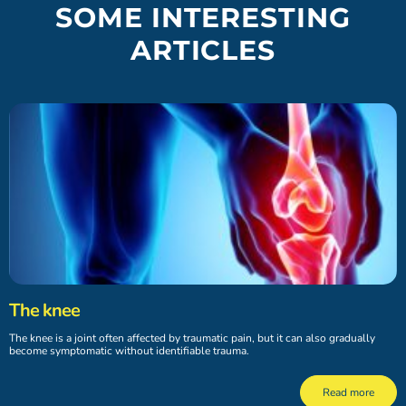
SOME INTERESTING
ARTICLES
The knee
The knee is a joint often affected by traumatic pain, but it can also gradually
become symptomatic without identifiable trauma.
Read more