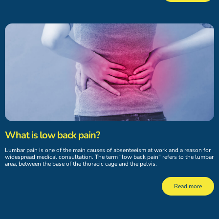
What is low back pain?
Lumbar pain is one of the main causes of absenteeism at work and a reason for
widespread medical consultation. The term "low back pain" refers to the lumbar
area, between the base of the thoracic cage and the pelvis.
Read more