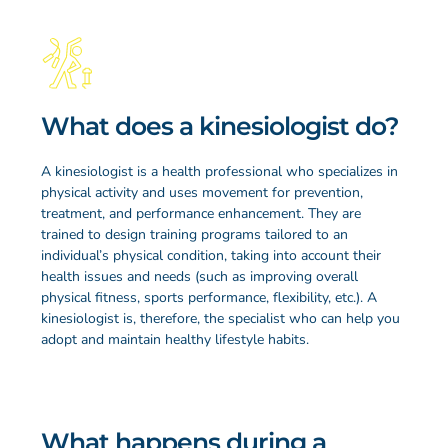
What does a kinesiologist do?
A kinesiologist is a health professional who specializes in
physical activity and uses movement for prevention,
treatment, and performance enhancement. They are
trained to design training programs tailored to an
individual’s physical condition, taking into account their
health issues and needs (such as improving overall
physical fitness, sports performance, flexibility, etc.). A
kinesiologist is, therefore, the specialist who can help you
adopt and maintain healthy lifestyle habits.
What happens during a