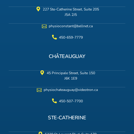
227 Ste-Catherine Street, Suite 205
J5A 2J5
physioconstant@bellnet.ca
450-659-7779
CHÂTEAUGUAY
45 Principale Street, Suite 150
J6K 1E9
physiochateauguay@videotron.ca
450-507-7700
STE-CATHERINE