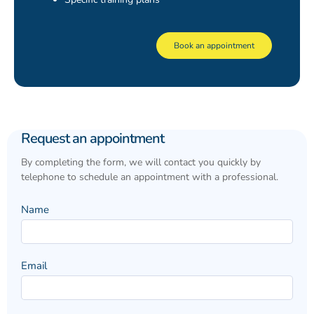
Book an appointment
Request
Request an appointment
an
appointment
By completing the form, we will contact you quickly by
telephone to schedule an appointment with a professional.
Name
Email