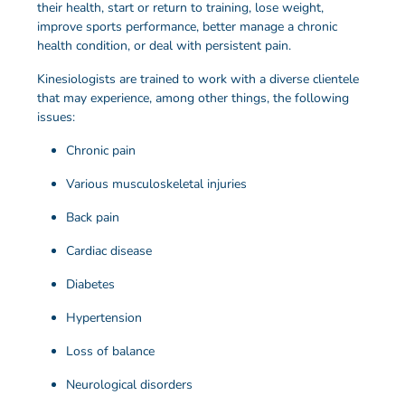
their health, start or return to training, lose weight,
improve sports performance, better manage a chronic
health condition, or deal with persistent pain.
Kinesiologists are trained to work with a diverse clientele
that may experience, among other things, the following
issues:
Chronic pain
Various musculoskeletal injuries
Back pain
Cardiac disease
Diabetes
Hypertension
Loss of balance
Neurological disorders