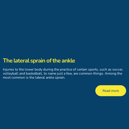
The lateral sprain of the ankle
Injuries to the lower body during the practice of certain sports, such as soccer,
volleyball and basketball, to name just a few, are common things. Among the
most common is the lateral ankle sprain.
Read more