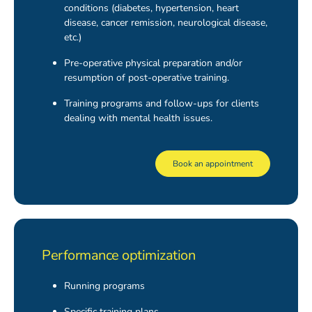
conditions (diabetes, hypertension, heart
disease, cancer remission, neurological disease,
etc.)
Pre-operative physical preparation and/or
resumption of post-operative training.
Training programs and follow-ups for clients
dealing with mental health issues.
Book an appointment
Performance optimization
Running programs
Specific training plans