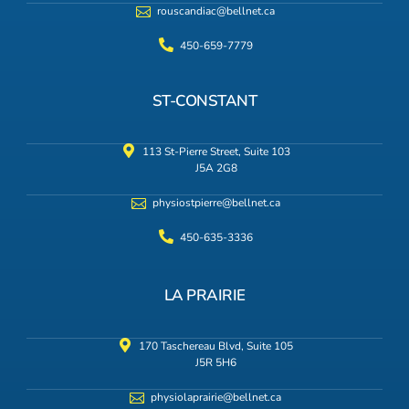
rouscandiac@bellnet.ca
450-659-7779
ST-CONSTANT
113 St-Pierre Street, Suite 103
J5A 2G8
physiostpierre@bellnet.ca
450-635-3336
LA PRAIRIE
170 Taschereau Blvd, Suite 105
J5R 5H6
physiolaprairie@bellnet.ca