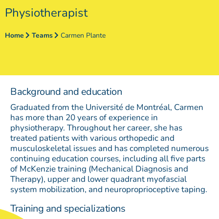
Physiotherapist
Home
Teams
Carmen Plante
Background and education
Graduated from the Université de Montréal, Carmen
has more than 20 years of experience in
physiotherapy. Throughout her career, she has
treated patients with various orthopedic and
musculoskeletal issues and has completed numerous
continuing education courses, including all five parts
of McKenzie training (Mechanical Diagnosis and
Therapy), upper and lower quadrant myofascial
system mobilization, and neuroproprioceptive taping.
Training and specializations