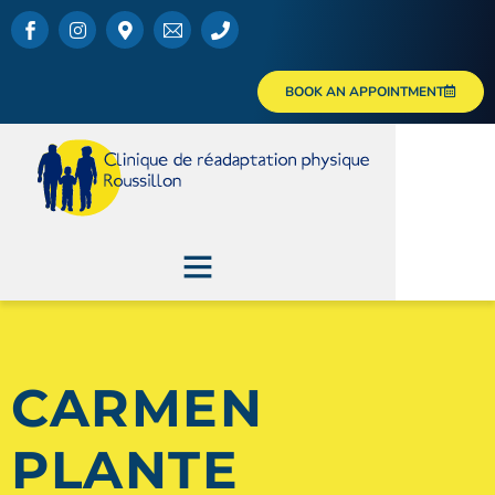
BOOK AN APPOINTMENT
CARMEN
PLANTE