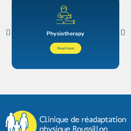
Physiotherapy
Read more