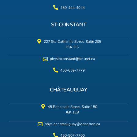
450-444-4044
ST-CONSTANT
227 Ste-Catherine Street, Suite 205
J5A 2J5
physioconstant@bellnet.ca
450-659-7779
CHÂTEAUGUAY
45 Principale Street, Suite 150
J6K 1E9
physiochateauguay@videotron.ca
450-507-7700