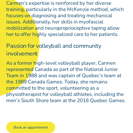
Carmen’s expertise is reinforced by her diverse
training, particularly in the McKenzie method, which
focuses on diagnosing and treating mechanical
issues. Additionally, her skills in myofascial
mobilization and neuroproprioceptive taping allow
her to offer highly specialized care to her patients.
Passion for volleyball and community
involvement
As a former high-level volleyball player, Carmen
represented Canada as part of the National Junior
Team in 1988 and was captain of Quebec’s team at
the 1989 Canada Games. Today, she remains
committed to the sport, volunteering as a
physiotherapist for volleyball athletes, including the
men’s South Shore team at the 2016 Quebec Games.
Book an appointment