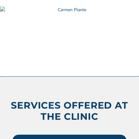
SERVICES OFFERED AT
THE CLINIC