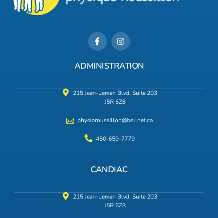
ADMINISTRATION
215 Jean-Leman Blvd, Suite 203
J5R 6Z8
physioroussillon@bellnet.ca
450-659-7779
CANDIAC
215 Jean-Leman Blvd, Suite 203
J5R 6Z8