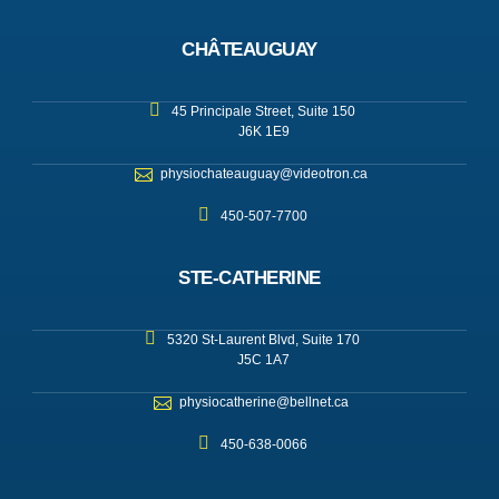
CHÂTEAUGUAY
45 Principale Street, Suite 150
J6K 1E9
physiochateauguay@videotron.ca
450-507-7700
STE-CATHERINE
5320 St-Laurent Blvd, Suite 170
J5C 1A7
physiocatherine@bellnet.ca
450-638-0066