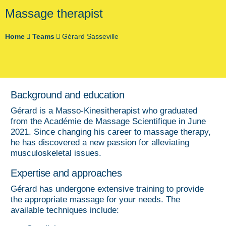
Massage therapist
Home
Teams
Gérard Sasseville
Background and education
Gérard is a Masso-Kinesitherapist who graduated
from the Académie de Massage Scientifique in June
2021. Since changing his career to massage therapy,
he has discovered a new passion for alleviating
musculoskeletal issues.
Expertise and approaches
Gérard has undergone extensive training to provide
the appropriate massage for your needs. The
available techniques include: