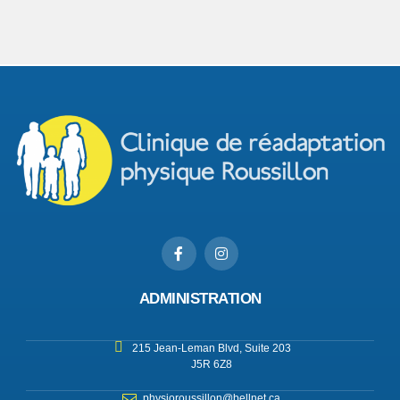
ADMINISTRATION
215 Jean-Leman Blvd, Suite 203
J5R 6Z8
physioroussillon@bellnet.ca