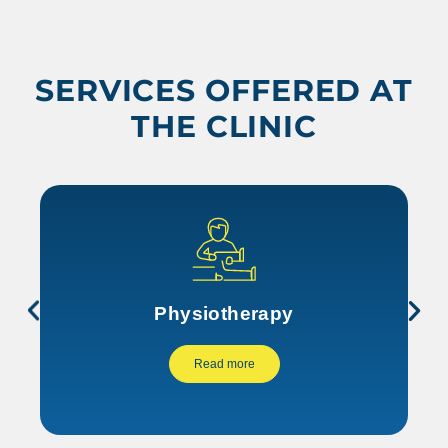
SERVICES OFFERED AT
THE CLINIC
Physiotherapy
Read more