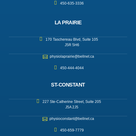
450-635-3336
LA PRAIRIE
170 Taschereau Blvd, Suite 105
J5R 5H6
physiolaprairie@bellnet.ca
450-444-4044
ST-CONSTANT
227 Ste-Catherine Street, Suite 205
J5A 2J5
physioconstant@bellnet.ca
450-659-7779