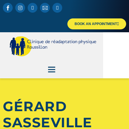
BOOK AN APPOINTMENT
GÉRARD
SASSEVILLE