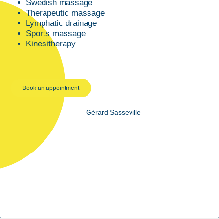
Swedish massage
Therapeutic massage
Lymphatic drainage
Sports massage
Kinesitherapy
Book an appointment