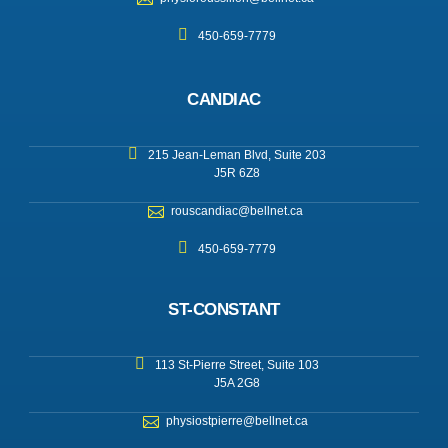
450-659-7779
CANDIAC
215 Jean-Leman Blvd, Suite 203
J5R 6Z8
rouscandiac@bellnet.ca
450-659-7779
ST-CONSTANT
113 St-Pierre Street, Suite 103
J5A 2G8
physiostpierre@bellnet.ca