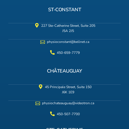
ST-CONSTANT
227 Ste-Catherine Street, Suite 205
J5A 2J5
physioconstant@bellnet.ca
450-659-7779
CHÂTEAUGUAY
45 Principale Street, Suite 150
J6K 1E9
physiochateauguay@videotron.ca
450-507-7700