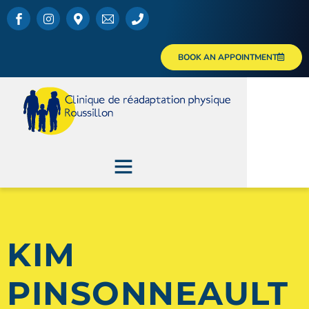
BOOK AN APPOINTMENT
KIM
PINSONNEAULT