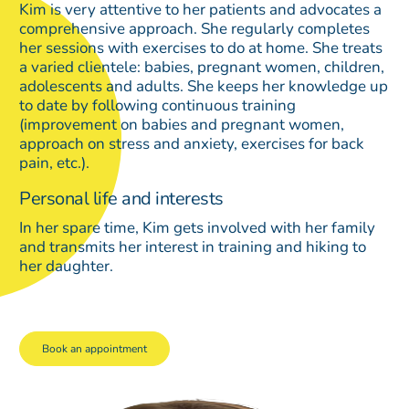
Kim is very attentive to her patients and advocates a
comprehensive approach. She regularly completes
her sessions with exercises to do at home. She treats
a varied clientele: babies, pregnant women, children,
adolescents and adults. She keeps her knowledge up
to date by following continuous training
(improvement on babies and pregnant women,
approach on stress and anxiety, exercises for back
pain, etc.).
Personal life and interests
In her spare time, Kim gets involved with her family
and transmits her interest in training and hiking to
her daughter.
Book an appointment