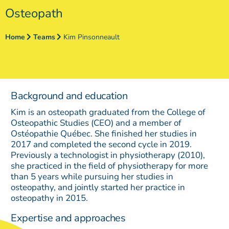
Osteopath
Home
Teams
Kim Pinsonneault
Background and education
Kim is an osteopath graduated from the College of
Osteopathic Studies (CEO) and a member of
Ostéopathie Québec. She finished her studies in
2017 and completed the second cycle in 2019.
Previously a technologist in physiotherapy (2010),
she practiced in the field of physiotherapy for more
than 5 years while pursuing her studies in
osteopathy, and jointly started her practice in
osteopathy in 2015.
Expertise and approaches