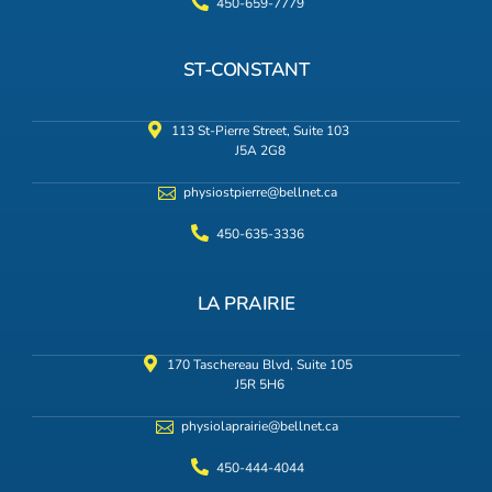
450-659-7779
ST-CONSTANT
113 St-Pierre Street, Suite 103
J5A 2G8
physiostpierre@bellnet.ca
450-635-3336
LA PRAIRIE
170 Taschereau Blvd, Suite 105
J5R 5H6
physiolaprairie@bellnet.ca
450-444-4044