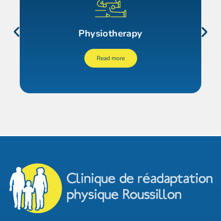
Physiotherapy
Read more