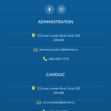
ADMINISTRATION
215 Jean-Leman Blvd, Suite 203
J5R 6Z8
physioroussillon@bellnet.ca
450-659-7779
CANDIAC
215 Jean-Leman Blvd, Suite 203
J5R 6Z8
rouscandiac@bellnet.ca