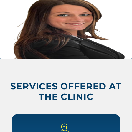
SERVICES OFFERED AT
THE CLINIC